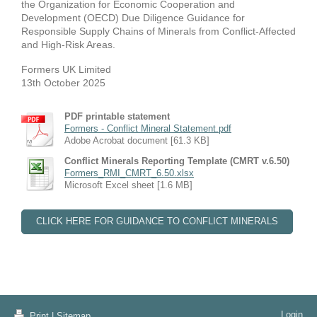
the Organization for Economic Cooperation and
Development (OECD) Due Diligence Guidance for
Responsible Supply Chains of Minerals from Conflict-Affected
and High-Risk Areas.
Formers UK Limited
13th October 2025
PDF printable statement
Formers - Conflict Mineral Statement.pdf
Adobe Acrobat document [61.3 KB]
Conflict Minerals Reporting Template (CMRT v.6.50)
Formers_RMI_CMRT_6.50.xlsx
Microsoft Excel sheet [1.6 MB]
CLICK HERE FOR GUIDANCE TO CONFLICT MINERALS
Login
Print
|
Sitemap