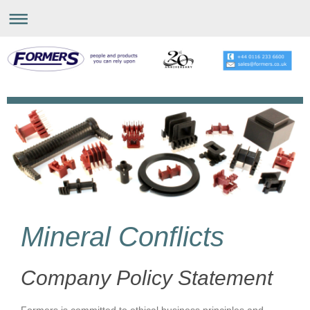
Mineral Conflicts
Company Policy Statement
Formers is committed to ethical business principles and