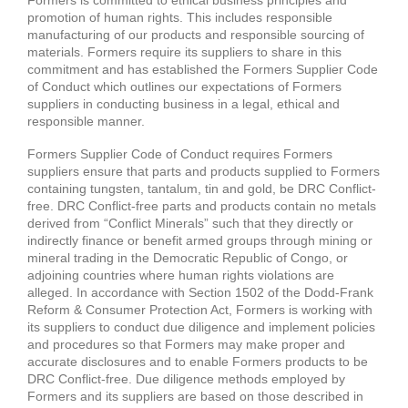
promotion of human rights. This includes responsible
manufacturing of our products and responsible sourcing of
materials. Formers require its suppliers to share in this
commitment and has established the Formers Supplier Code
of Conduct which outlines our expectations of Formers
suppliers in conducting business in a legal, ethical and
responsible manner.
Formers Supplier Code of Conduct requires Formers
suppliers ensure that parts and products supplied to Formers
containing tungsten, tantalum, tin and gold, be DRC Conflict-
free. DRC Conflict-free parts and products contain no metals
derived from “Conflict Minerals” such that they directly or
indirectly finance or benefit armed groups through mining or
mineral trading in the Democratic Republic of Congo, or
adjoining countries where human rights violations are
alleged. In accordance with Section 1502 of the Dodd-Frank
Reform & Consumer Protection Act, Formers is working with
its suppliers to conduct due diligence and implement policies
and procedures so that Formers may make proper and
accurate disclosures and to enable Formers products to be
DRC Conflict-free. Due diligence methods employed by
Formers and its suppliers are based on those described in