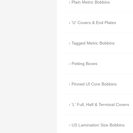
Plain Metric Bobbins
'U' Covers & End Plates
Tagged Metric Bobbins
Potting Boxes
Pinned UI Core Bobbins
'L' Full, Half & Terminal Covers
US Lamination Size Bobbins