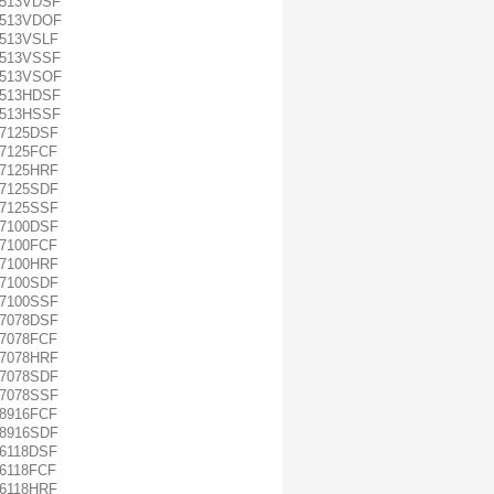
513VDSF
513VDOF
513VSLF
513VSSF
513VSOF
513HDSF
513HSSF
7125DSF
7125FCF
7125HRF
7125SDF
7125SSF
7100DSF
7100FCF
7100HRF
7100SDF
7100SSF
7078DSF
7078FCF
7078HRF
7078SDF
7078SSF
8916FCF
8916SDF
6118DSF
6118FCF
6118HRF