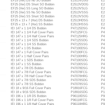
EF25 (Ver) DS No SO Bobbin
E2513VDSG
E2
EF25 (Ver) DS Short SO Bobbin
E2513VDOG
E2
EF25 (Ver) SS Long SO Bobbin
E2513VSLG
E2
EF25 (Ver) SS No SO Bobbin
E2513VSSG
E2
EF25 (Ver) SS Short SO Bobbin
E2513VSOG
E2
EF25 x 13 x 7 (Hor) DS Bobbin
E2513HDSG
E2
EF25 x 13 x 7 (Hor) SS Bobbin
E2513HSSG
E2
IEI 147 x 1 1/4 DS Bobbin
P47125DSG
P4
IEI 147 x 1 1/4 Full Cover Pairs
P47125FCG
P4
IEI 147 x 1 1/4 Half Cover Pairs
P47125HRG
P4
IEI 147 x 1 1/4 SDS Bobbin
P47125SDG
P4
IEI 147 x 1 1/4 SS Bobbin
P47125SSG
P4
IEI 147 x 1 DS Bobbin
P47100DSG
P4
IEI 147 x 1 Full Cover Pairs
P47100FCG
P4
IEI 147 x 1 Half Cover Pairs
P47100HRG
P4
IEI 147 x 1 SDS Bobbin
P47100SDG
P4
IEI 147 x 1 SS Bobbin
P47100SSG
P4
IEI 147 x 7/8 DS Bobbin
P47078DSG
P4
IEI 147 x 7/8 Full Cover Pairs
P47078FCG
P4
IEI 147 x 7/8 Half Cover Pairs
P47078HRG
P4
IEI 147 x 7/8 SDS Bobbin
P47078SDG
P4
IEI 147 x 7/8 SS Bobbin
P47078SSG
P4
IEI 18 x 9/16 Full Cover Pairs
P18916FCG
P1
IEI 18 x 9/16 SDS Bobbin
P18916SDG
P1
IEI 196 x 1 1/8 DS Bobbin
P96118DSG
P9
IEI 196 x 1 1/8 Full Cover Pairs
P96118FCG
P9
IEI 196 x 1 1/8 Half Cover Pairs
P96118HRG
P9