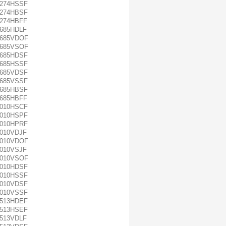
274HSSF
274HBSF
274HBFF
685HDLF
685VDOF
685VSOF
685HDSF
685HSSF
685VDSF
685VSSF
685HBSF
685HBFF
010HSCF
010HSPF
010HPRF
010VDJF
010VDOF
010VSJF
010VSOF
010HDSF
010HSSF
010VDSF
010VSSF
513HDEF
513HSEF
513VDLF