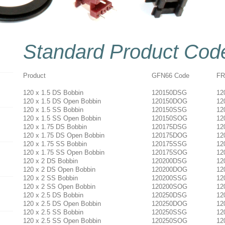
Standard Product Cod
Product
GFN66 Code
FR
120 x 1.5 DS Bobbin
120150DSG
12
120 x 1.5 DS Open Bobbin
120150DOG
12
120 x 1.5 SS Bobbin
120150SSG
12
120 x 1.5 SS Open Bobbin
120150SOG
12
120 x 1.75 DS Bobbin
120175DSG
12
120 x 1.75 DS Open Bobbin
120175DOG
12
120 x 1.75 SS Bobbin
120175SSG
12
120 x 1.75 SS Open Bobbin
120175SOG
12
120 x 2 DS Bobbin
120200DSG
12
120 x 2 DS Open Bobbin
120200DOG
12
120 x 2 SS Bobbin
120200SSG
12
120 x 2 SS Open Bobbin
120200SOG
12
120 x 2.5 DS Bobbin
120250DSG
12
120 x 2.5 DS Open Bobbin
120250DOG
12
120 x 2.5 SS Bobbin
120250SSG
12
120 x 2.5 SS Open Bobbin
120250SOG
12