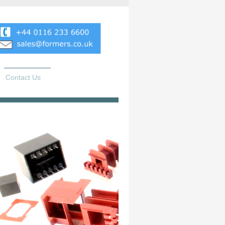
Contact Us