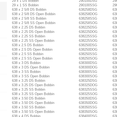
29 x 1 DS Bobbin
290100DSG
29
29 x 1 SS Bobbin
290100SSG
29
638 x 2 5/8 DS Bobbin
638258DSG
63
638 x 2 5/8 DS Open Bobbin
638258DOG
63
638 x 2 5/8 SS Bobbin
638258SSG
63
638 x 2 5/8 SS Open Bobbin
638258SOG
63
638 x 2.25 DS Bobbin
638225DSG
63
638 x 2.25 DS Open Bobbin
638225DOG
63
638 x 2.25 SS Bobbin
638225SSG
63
638 x 2.25 SS Open Bobbin
638225SOG
63
638 x 2.5 DS Bobbin
638250DSG
63
638 x 2.5 DS Open Bobbin
638250DOG
63
638 x 2.5 SS Bobbin
638250SSG
63
638 x 2.5 SS Open Bobbin
638250SOG
63
638 x 3 DS Bobbin
638300DSG
63
638 x 3 DS Open Bobbin
638300DOG
63
638 x 3 SS Bobbin
638300SSG
63
638 x 3 SS Open Bobbin
638300SOG
63
638 x 3.25 DS Bobbin
638325DSG
63
638 x 3.25 DS Open Bobbin
638325DOG
63
638 x 3.25 SS Bobbin
638325SSG
63
638 x 3.25 SS Open Bobbin
638325SOG
63
638 x 3.50 DS Bobbin
638350DSG
63
638 x 3.50 DS Open Bobbin
638350DOG
63
638 x 3.50 SS Bobbin
638350SSG
63
638 x 3.50 SS Open Bobbin
638350SOG
63
638 x 4 DS Bobbin
638400DSG
63