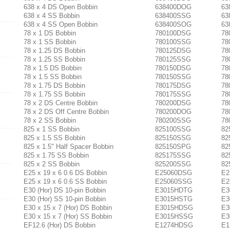
638 x 4 DS Open Bobbin
638400DOG
63
638 x 4 SS Bobbin
638400SSG
63
638 x 4 SS Open Bobbin
638400SOG
63
78 x 1 DS Bobbin
780100DSG
78
78 x 1 SS Bobbin
780100SSG
78
78 x 1.25 DS Bobbin
780125DSG
78
78 x 1.25 SS Bobbin
780125SSG
78
78 x 1.5 DS Bobbin
780150DSG
78
78 x 1.5 SS Bobbin
780150SSG
78
78 x 1.75 DS Bobbin
780175DSG
78
78 x 1.75 SS Bobbin
780175SSG
78
78 x 2 DS Centre Bobbin
780200DSG
78
78 x 2 DS Off Centre Bobbin
780200DOG
78
78 x 2 SS Bobbin
780200SSG
78
825 x 1 SS Bobbin
825100SSG
82
825 x 1.5 SS Bobbin
825150SSG
82
825 x 1.5" Half Spacer Bobbin
825150SPG
82
825 x 1.75 SS Bobbin
825175SSG
82
825 x 2 SS Bobbin
825200SSG
82
E25 x 19 x 6 0.6 DS Bobbin
E25060DSG
E2
E25 x 19 x 6 0.6 SS Bobbin
E25060SSG
E2
E30 (Hor) DS 10-pin Bobbin
E3015HDTG
E3
E30 (Hor) SS 10-pin Bobbin
E3015HSTG
E3
E30 x 15 x 7 (Hor) DS Bobbin
E3015HDSG
E3
E30 x 15 x 7 (Hor) SS Bobbin
E3015HSSG
E3
EF12.6 (Hor) DS Bobbin
E1274HDSG
E1