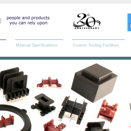
s
Material Specifications
Custom Tooling Facilities