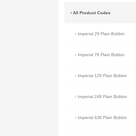
All Product Codes
Imperial 29 Plain Bobbin
Imperial 78 Plain Bobbin
Imperial 120 Plain Bobbin
Imperial 248 Plain Bobbin
Imperial 638 Plain Bobbin