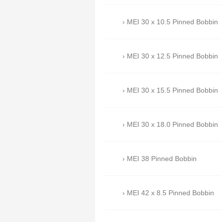
MEI 30 x 10.5 Pinned Bobbin
MEI 30 x 12.5 Pinned Bobbin
MEI 30 x 15.5 Pinned Bobbin
MEI 30 x 18.0 Pinned Bobbin
MEI 38 Pinned Bobbin
MEI 42 x 8.5 Pinned Bobbin