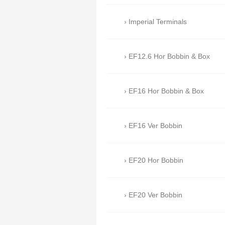
Imperial Terminals
EF12.6 Hor Bobbin & Box
EF16 Hor Bobbin & Box
EF16 Ver Bobbin
EF20 Hor Bobbin
EF20 Ver Bobbin