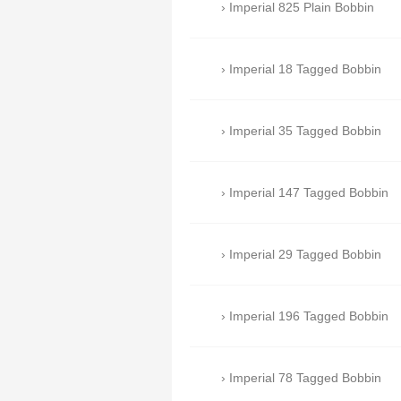
Imperial 825 Plain Bobbin
Imperial 18 Tagged Bobbin
Imperial 35 Tagged Bobbin
Imperial 147 Tagged Bobbin
Imperial 29 Tagged Bobbin
Imperial 196 Tagged Bobbin
Imperial 78 Tagged Bobbin