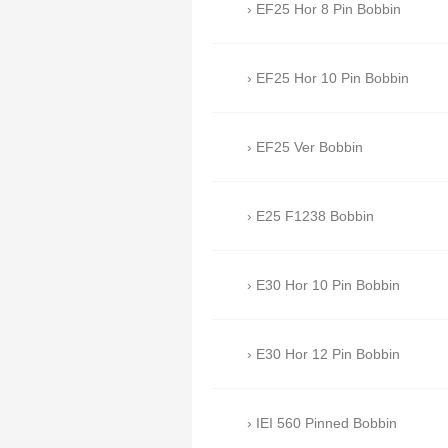
EF25 Hor 8 Pin Bobbin
EF25 Hor 10 Pin Bobbin
EF25 Ver Bobbin
E25 F1238 Bobbin
E30 Hor 10 Pin Bobbin
E30 Hor 12 Pin Bobbin
IEI 560 Pinned Bobbin