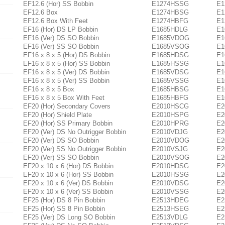
EF12.6 (Hor) SS Bobbin
E1274HSSG
E1
EF12.6 Box
E1274HBSG
E1
EF12.6 Box With Feet
E1274HBFG
E1
EF16 (Hor) DS LP Bobbin
E1685HDLG
E1
EF16 (Ver) DS SO Bobbin
E1685VDOG
E1
EF16 (Ver) SS SO Bobbin
E1685VSOG
E1
EF16 x 8 x 5 (Hor) DS Bobbin
E1685HDSG
E1
EF16 x 8 x 5 (Hor) SS Bobbin
E1685HSSG
E1
EF16 x 8 x 5 (Ver) DS Bobbin
E1685VDSG
E1
EF16 x 8 x 5 (Ver) SS Bobbin
E1685VSSG
E1
EF16 x 8 x 5 Box
E1685HBSG
E1
EF16 x 8 x 5 Box With Feet
E1685HBFG
E1
EF20 (Hor) Secondary Covers
E2010HSCG
E2
EF20 (Hor) Shield Plate
E2010HSPG
E2
EF20 (Hor) SS Primary Bobbin
E2010HPRG
E2
EF20 (Ver) DS No Outrigger Bobbin
E2010VDJG
E2
EF20 (Ver) DS SO Bobbin
E2010VDOG
E2
EF20 (Ver) SS No Outrigger Bobbin
E2010VSJG
E2
EF20 (Ver) SS SO Bobbin
E2010VSOG
E2
EF20 x 10 x 6 (Hor) DS Bobbin
E2010HDSG
E2
EF20 x 10 x 6 (Hor) SS Bobbin
E2010HSSG
E2
EF20 x 10 x 6 (Ver) DS Bobbin
E2010VDSG
E2
EF20 x 10 x 6 (Ver) SS Bobbin
E2010VSSG
E2
EF25 (Hor) DS 8 Pin Bobbin
E2513HDEG
E2
EF25 (Hor) SS 8 Pin Bobbin
E2513HSEG
E2
EF25 (Ver) DS Long SO Bobbin
E2513VDLG
E2