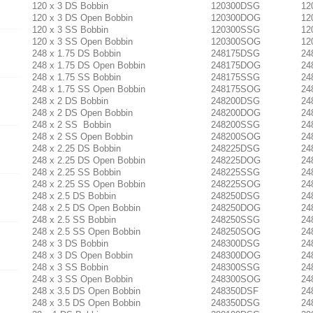
120 x 3 DS Bobbin
120300DSG
12
120 x 3 DS Open Bobbin
120300DOG
12
120 x 3 SS Bobbin
120300SSG
12
120 x 3 SS Open Bobbin
120300SOG
12
248 x 1.75 DS Bobbin
248175DSG
24
248 x 1.75 DS Open Bobbin
248175DOG
24
248 x 1.75 SS Bobbin
248175SSG
24
248 x 1.75 SS Open Bobbin
248175SOG
24
248 x 2 DS Bobbin
248200DSG
24
248 x 2 DS Open Bobbin
248200DOG
24
248 x 2 SS Bobbin
248200SSG
24
248 x 2 SS Open Bobbin
248200SOG
24
248 x 2.25 DS Bobbin
248225DSG
24
248 x 2.25 DS Open Bobbin
248225DOG
24
248 x 2.25 SS Bobbin
248225SSG
24
248 x 2.25 SS Open Bobbin
248225SOG
24
248 x 2.5 DS Bobbin
248250DSG
24
248 x 2.5 DS Open Bobbin
248250DOG
24
248 x 2.5 SS Bobbin
248250SSG
24
248 x 2.5 SS Open Bobbin
248250SOG
24
248 x 3 DS Bobbin
248300DSG
24
248 x 3 DS Open Bobbin
248300DOG
24
248 x 3 SS Bobbin
248300SSG
24
248 x 3 SS Open Bobbin
248300SOG
24
248 x 3.5 DS Open Bobbin
248350DSF
24
248 x 3.5 DS Open Bobbin
248350DSG
24