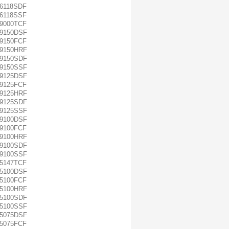
6118SDF
6118SSF
9000TCF
9150DSF
9150FCF
9150HRF
9150SDF
9150SSF
9125DSF
9125FCF
9125HRF
9125SDF
9125SSF
9100DSF
9100FCF
9100HRF
9100SDF
9100SSF
5147TCF
5100DSF
5100FCF
5100HRF
5100SDF
5100SSF
5075DSF
5075FCF