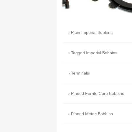
Plain Imperial Bobbins
Tagged Imperial Bobbins
Terminals
Pinned Ferrite Core Bobbins
Pinned Metric Bobbins