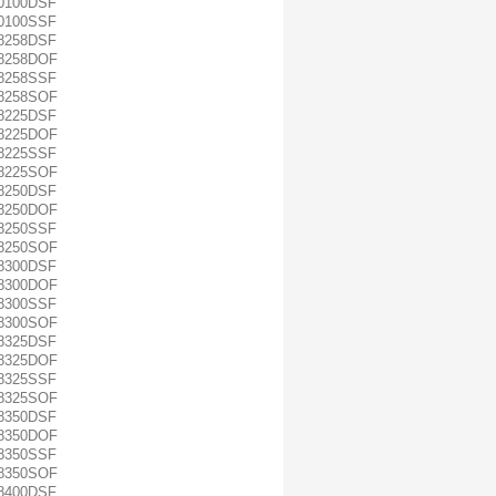
0100DSF
0100SSF
8258DSF
8258DOF
8258SSF
8258SOF
8225DSF
8225DOF
8225SSF
8225SOF
8250DSF
8250DOF
8250SSF
8250SOF
8300DSF
8300DOF
8300SSF
8300SOF
8325DSF
8325DOF
8325SSF
8325SOF
8350DSF
8350DOF
8350SSF
8350SOF
8400DSF