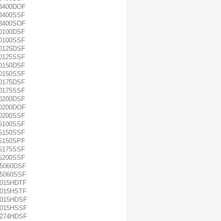
8400DOF
8400SSF
8400SOF
0100DSF
0100SSF
0125DSF
0125SSF
0150DSF
0150SSF
0175DSF
0175SSF
0200DSF
0200DOF
0200SSF
5100SSF
5150SSF
5150SPF
5175SSF
5200SSF
5060DSF
5060SSF
015HDTF
015HSTF
015HDSF
015HSSF
274HDSF