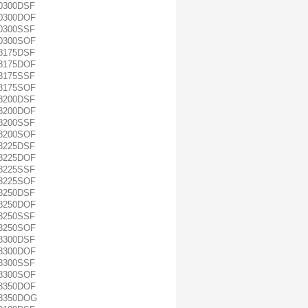
0300DSF
0300DOF
0300SSF
0300SOF
8175DSF
8175DOF
8175SSF
8175SOF
8200DSF
8200DOF
8200SSF
8200SOF
8225DSF
8225DOF
8225SSF
8225SOF
8250DSF
8250DOF
8250SSF
8250SOF
8300DSF
8300DOF
8300SSF
8300SOF
8350DOF
8350DOG