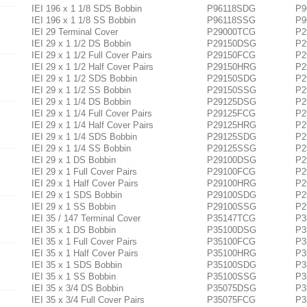
IEI 196 x 1 1/8 SDS Bobbin
P96118SDG
P9
IEI 196 x 1 1/8 SS Bobbin
P96118SSG
P9
IEI 29 Terminal Cover
P29000TCG
P2
IEI 29 x 1 1/2 DS Bobbin
P29150DSG
P2
IEI 29 x 1 1/2 Full Cover Pairs
P29150FCG
P2
IEI 29 x 1 1/2 Half Cover Pairs
P29150HRG
P2
IEI 29 x 1 1/2 SDS Bobbin
P29150SDG
P2
IEI 29 x 1 1/2 SS Bobbin
P29150SSG
P2
IEI 29 x 1 1/4 DS Bobbin
P29125DSG
P2
IEI 29 x 1 1/4 Full Cover Pairs
P29125FCG
P2
IEI 29 x 1 1/4 Half Cover Pairs
P29125HRG
P2
IEI 29 x 1 1/4 SDS Bobbin
P29125SDG
P2
IEI 29 x 1 1/4 SS Bobbin
P29125SSG
P2
IEI 29 x 1 DS Bobbin
P29100DSG
P2
IEI 29 x 1 Full Cover Pairs
P29100FCG
P2
IEI 29 x 1 Half Cover Pairs
P29100HRG
P2
IEI 29 x 1 SDS Bobbin
P29100SDG
P2
IEI 29 x 1 SS Bobbin
P29100SSG
P2
IEI 35 / 147 Terminal Cover
P35147TCG
P3
IEI 35 x 1 DS Bobbin
P35100DSG
P3
IEI 35 x 1 Full Cover Pairs
P35100FCG
P3
IEI 35 x 1 Half Cover Pairs
P35100HRG
P3
IEI 35 x 1 SDS Bobbin
P35100SDG
P3
IEI 35 x 1 SS Bobbin
P35100SSG
P3
IEI 35 x 3/4 DS Bobbin
P35075DSG
P3
IEI 35 x 3/4 Full Cover Pairs
P35075FCG
P3