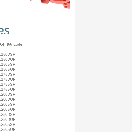
es
GFN66 Code
0150DSF
0150DOF
0150SSF
0150SOF
0175DSF
0175DOF
0175SSF
0175SOF
0200DSF
0200DOF
0200SSF
0200SOF
0250DSF
0250DOF
0250SSF
0250SOF