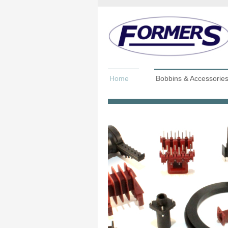
Home
Bobbins & Accessorie