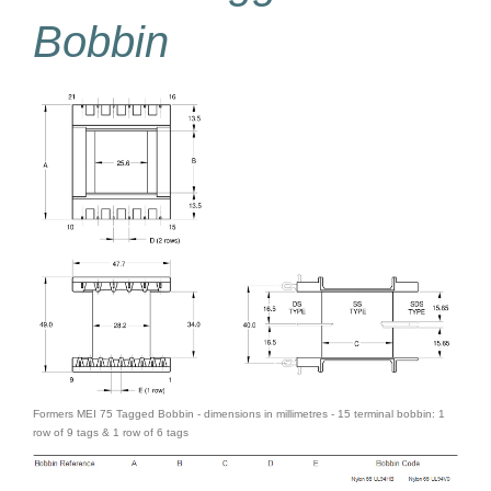
Bobbin
Formers MEI 75 Tagged Bobbin - dimensions in millimetres - 15 terminal bobbin: 1
row of 9 tags & 1 row of 6 tags