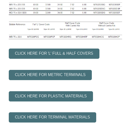
CLICK HERE FOR 'L' FULL & HALF COVERS
CLICK HERE FOR METRIC TERMINALS
CLICK HERE FOR PLASTIC MATERIALS
CLICK HERE FOR TERMINAL MATERIALS