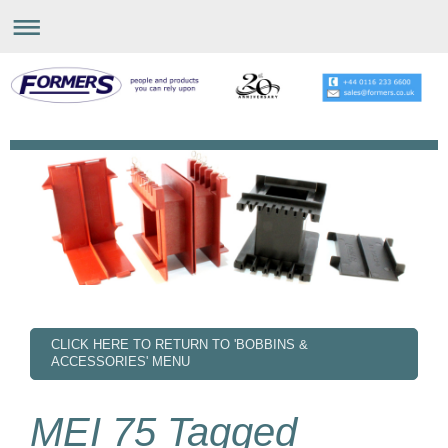
CLICK HERE TO RETURN TO 'BOBBINS &
ACCESSORIES' MENU
MEI 75 Tagged